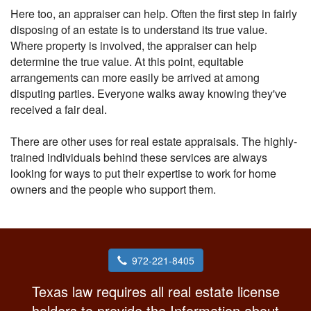
Here too, an appraiser can help. Often the first step in fairly
disposing of an estate is to understand its true value.
Where property is involved, the appraiser can help
determine the true value. At this point, equitable
arrangements can more easily be arrived at among
disputing parties. Everyone walks away knowing they've
received a fair deal.
There are other uses for real estate appraisals. The highly-
trained individuals behind these services are always
looking for ways to put their expertise to work for home
owners and the people who support them.
972-221-8405
Texas law requires all real estate license
holders to provide the Information about