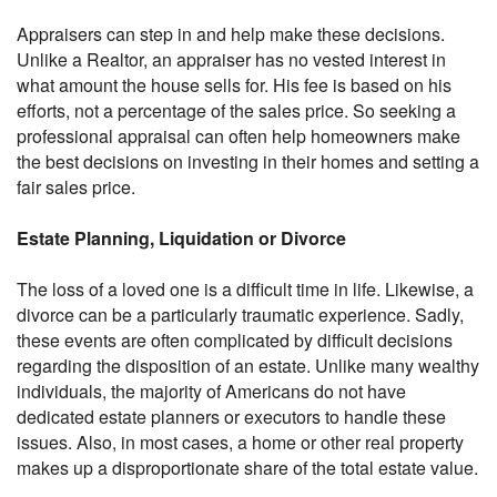
Appraisers can step in and help make these decisions.
Unlike a Realtor, an appraiser has no vested interest in
what amount the house sells for. His fee is based on his
efforts, not a percentage of the sales price. So seeking a
professional appraisal can often help homeowners make
the best decisions on investing in their homes and setting a
fair sales price.
Estate Planning, Liquidation or Divorce
The loss of a loved one is a difficult time in life. Likewise, a
divorce can be a particularly traumatic experience. Sadly,
these events are often complicated by difficult decisions
regarding the disposition of an estate. Unlike many wealthy
individuals, the majority of Americans do not have
dedicated estate planners or executors to handle these
issues. Also, in most cases, a home or other real property
makes up a disproportionate share of the total estate value.