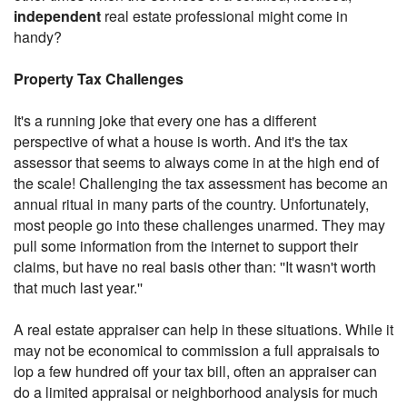
independent
real estate professional might come in
handy?
Property Tax Challenges
It's a running joke that every one has a different
perspective of what a house is worth. And it's the tax
assessor that seems to always come in at the high end of
the scale! Challenging the tax assessment has become an
annual ritual in many parts of the country. Unfortunately,
most people go into these challenges unarmed. They may
pull some information from the internet to support their
claims, but have no real basis other than: ''It wasn't worth
that much last year.''
A real estate appraiser can help in these situations. While it
may not be economical to commission a full appraisals to
lop a few hundred off your tax bill, often an appraiser can
do a limited appraisal or neighborhood analysis for much