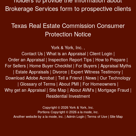
Brokerage Services form to prospective clients
Texas Real Estate Commission Consumer
Protection Notice
York & York, Inc.
,
Contact Us
|
What is an Appraisal
|
Client Login
|
Order an Appraisal
|
Inspection Report Tips
|
How to Prepare
|
For Sellers
|
Home Buyer Checklist
|
For Buyers
|
Appraisal Myths
|
Estate Appraisals
|
Divorce
|
Expert Witness Testimony
|
Download Adobe Acrobat
|
Tell a Friend
|
News
|
Our Technology
|
Glossary of Terms
|
About PMI
|
For Homeowners
|
Why get an Appraisal
|
Site Map
|
About AVM's
|
Mortgage Fraud
|
Residential Investment
Copyright © 2026 York & York, Inc.
Portions Copyright © 2026 a la mode, inc.
Another website by
a la mode, inc.
|
Admin Login
|
Terms of Use
|
Site Map