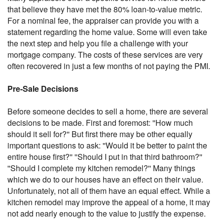
that believe they have met the 80% loan-to-value metric.
For a nominal fee, the appraiser can provide you with a
statement regarding the home value. Some will even take
the next step and help you file a challenge with your
mortgage company. The costs of these services are very
often recovered in just a few months of not paying the PMI.
Pre-Sale Decisions
Before someone decides to sell a home, there are several
decisions to be made. First and foremost: ''How much
should it sell for?'' But first there may be other equally
important questions to ask: ''Would it be better to paint the
entire house first?'' ''Should I put in that third bathroom?''
''Should I complete my kitchen remodel?'' Many things
which we do to our houses have an effect on their value.
Unfortunately, not all of them have an equal effect. While a
kitchen remodel may improve the appeal of a home, it may
not add nearly enough to the value to justify the expense.