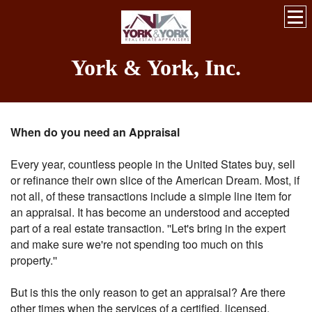
York & York, Inc.
When do you need an Appraisal
Every year, countless people in the United States buy, sell
or refinance their own slice of the American Dream. Most, if
not all, of these transactions include a simple line item for
an appraisal. It has become an understood and accepted
part of a real estate transaction. ''Let's bring in the expert
and make sure we're not spending too much on this
property.''
But is this the only reason to get an appraisal? Are there
other times when the services of a certified, licensed,