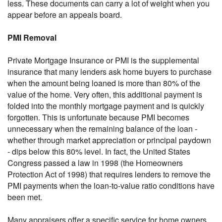
less. These documents can carry a lot of weight when you
appear before an appeals board.
PMI Removal
Private Mortgage Insurance or PMI is the supplemental
insurance that many lenders ask home buyers to purchase
when the amount being loaned is more than 80% of the
value of the home. Very often, this additional payment is
folded into the monthly mortgage payment and is quickly
forgotten. This is unfortunate because PMI becomes
unnecessary when the remaining balance of the loan -
whether through market appreciation or principal paydown
- dips below this 80% level. In fact, the United States
Congress passed a law in 1998 (the Homeowners
Protection Act of 1998) that requires lenders to remove the
PMI payments when the loan-to-value ratio conditions have
been met.
Many appraisers offer a specific service for home owners