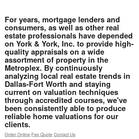
For years, mortgage lenders and
consumers, as well as other real
estate professionals have depended
on York & York, Inc. to provide high-
quality appraisals on a wide
assortment of property in the
Metroplex. By continuously
analyzing local real estate trends in
Dallas-Fort Worth and staying
current on valuation techniques
through accredited courses, we've
been consistently able to produce
reliable home valuations for our
clients.
Order Online
Fee Quote
Contact Us