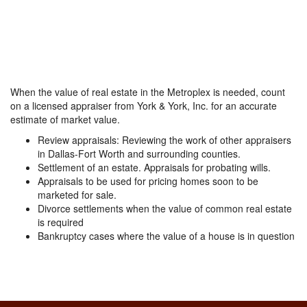
When the value of real estate in the Metroplex is needed, count
on a licensed appraiser from York & York, Inc. for an accurate
estimate of market value.
Review appraisals: Reviewing the work of other appraisers
in Dallas-Fort Worth and surrounding counties.
Settlement of an estate. Appraisals for probating wills.
Appraisals to be used for pricing homes soon to be
marketed for sale.
Divorce settlements when the value of common real estate
is required
Bankruptcy cases where the value of a house is in question