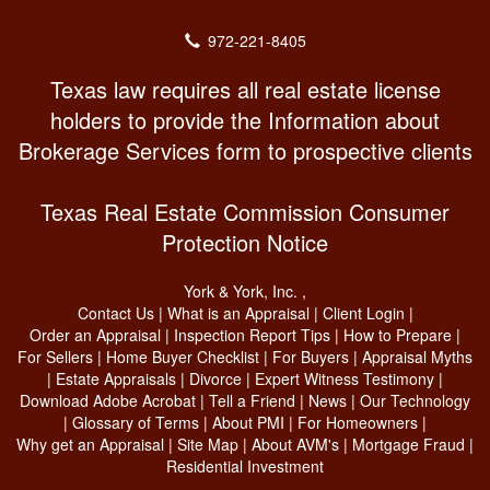
972-221-8405
Texas law requires all real estate license
holders to provide the Information about
Brokerage Services form to prospective clients
Texas Real Estate Commission Consumer
Protection Notice
York & York, Inc.
,
Contact Us
|
What is an Appraisal
|
Client Login
|
Order an Appraisal
|
Inspection Report Tips
|
How to Prepare
|
For Sellers
|
Home Buyer Checklist
|
For Buyers
|
Appraisal Myths
|
Estate Appraisals
|
Divorce
|
Expert Witness Testimony
|
Download Adobe Acrobat
|
Tell a Friend
|
News
|
Our Technology
|
Glossary of Terms
|
About PMI
|
For Homeowners
|
Why get an Appraisal
|
Site Map
|
About AVM's
|
Mortgage Fraud
|
Residential Investment