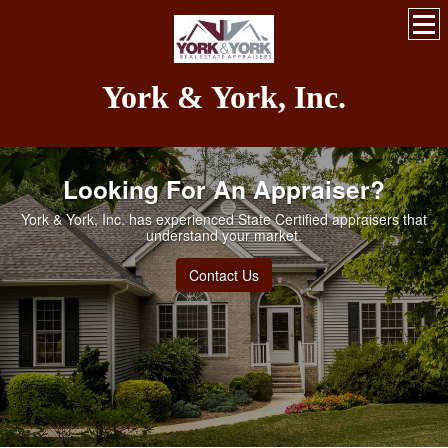
York & York, Inc.
Looking For An Appraiser?
York & York, Inc. has experienced State Certified appraisers that
understand your market.
Contact Us