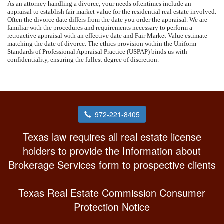
As an attorney handling a divorce, your needs oftentimes include an
appraisal to establish fair market value for the residential real estate involved.
Often the divorce date differs from the date you order the appraisal. We are
familiar with the procedures and requirements necessary to perform a
retroactive appraisal with an effective date and Fair Market Value estimate
matching the date of divorce. The ethics provision within the Uniform
Standards of Professional Appraisal Practice (USPAP) binds us with
confidentiality, ensuring the fullest degree of discretion.
972-221-8405
Texas law requires all real estate license
holders to provide the Information about
Brokerage Services form to prospective clients
Texas Real Estate Commission Consumer
Protection Notice