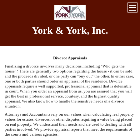
York & York, Inc.
Divorce Appraisals
Finalizing a divorce involves many decisions, including "Who gets the
house"? There are generally two options regarding the house - it can be sold
and the proceeds divided, or one party can "buy out" the other. In either case,
one or both parties should order an appraisal of the residence. Divorce
appraisals require a well supported, professional appraisal that is defensible
in court. When you order an appraisal from us, you are assured that you will
get the best in professional service, courtesy, and the highest quality
appraisal. We also know how to handle the sensitive needs of a divorce
situation.
Attorneys and Accountants rely on our values when calculating real property
values for estates, divorces, or other disputes requiring a value being placed
on real property. We understand their needs and are used to dealing with all
parties involved. We provide appraisal reports that meet the requirements of
the courts and various agencies.