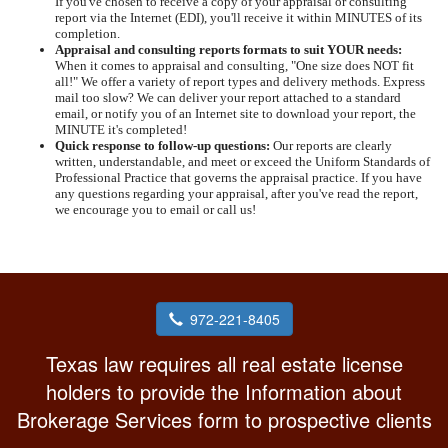
If you've chosen to receive a copy of your appraisal or consulting
report via the Internet (EDI), you'll receive it within MINUTES of its
completion.
Appraisal and consulting reports formats to suit YOUR needs:
When it comes to appraisal and consulting, "One size does NOT fit
all!" We offer a variety of report types and delivery methods. Express
mail too slow? We can deliver your report attached to a standard
email, or notify you of an Internet site to download your report, the
MINUTE it's completed!
Quick response to follow-up questions:
Our reports are clearly
written, understandable, and meet or exceed the Uniform Standards of
Professional Practice that governs the appraisal practice. If you have
any questions regarding your appraisal, after you've read the report,
we encourage you to email or call us!
972-221-8405
Texas law requires all real estate license
holders to provide the Information about
Brokerage Services form to prospective clients