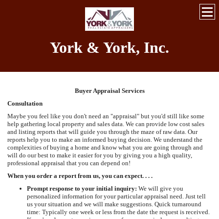
York & York, Inc.
Buyer Appraisal Services
Consultation
Maybe you feel like you don't need an "appraisal" but you'd still like some
help gathering local property and sales data. We can provide low cost sales
and listing reports that will guide you through the maze of raw data. Our
reports help you to make an informed buying decision. We understand the
complexities of buying a home and know what you are going through and
will do our best to make it easier for you by giving you a high quality,
professional appraisal that you can depend on!
When you order a report from us, you can expect. . . .
Prompt response to your initial inquiry:
We will give you
personalized information for your particular appraisal need. Just tell
us your situation and we will make suggestions. Quick turnaround
time: Typically one week or less from the date the request is received.