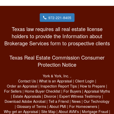
972-221-8405
Texas law requires all real estate license
holders to provide the Information about
Brokerage Services form to prospective clients
Texas Real Estate Commission Consumer
Protection Notice
York & York, Inc.
,
Contact Us
|
What is an Appraisal
|
Client Login
|
Order an Appraisal
|
Inspection Report Tips
|
How to Prepare
|
For Sellers
|
Home Buyer Checklist
|
For Buyers
|
Appraisal Myths
|
Estate Appraisals
|
Divorce
|
Expert Witness Testimony
|
Download Adobe Acrobat
|
Tell a Friend
|
News
|
Our Technology
|
Glossary of Terms
|
About PMI
|
For Homeowners
|
Why get an Appraisal
|
Site Map
|
About AVM's
|
Mortgage Fraud
|