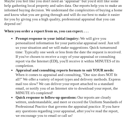
Maybe you feel like you don't need an "appraisal" but you'd still like some
help gathering local property and sales data. Our reports help you to make an
informed buying decision. We understand the complexities of buying a home
and know what you are going through and will do our best to make it easier
for you by giving you a high quality, professional appraisal that you can
depend on!
When you order a report from us, you can expect. . . .
Prompt response to your initial inquiry:
We will give you
personalized information for your particular appraisal need. Just tell
us your situation and we will make suggestions. Quick turnaround
time: Typically one week or less from the date the request is received.
If you've chosen to receive a copy of your appraisal or consulting
report via the Internet (EDI), you'll receive it within MINUTES of its
completion.
Appraisal and consulting reports formats to suit YOUR needs:
When it comes to appraisal and consulting, "One size does NOT fit
all!" We offer a variety of report types and delivery methods. Express
mail too slow? We can deliver your report attached to a standard
email, or notify you of an Internet site to download your report, the
MINUTE it's completed!
Quick response to follow-up questions:
Our reports are clearly
written, understandable, and meet or exceed the Uniform Standards of
Professional Practice that governs the appraisal practice. If you have
any questions regarding your appraisal, after you've read the report,
we encourage you to email or call us!