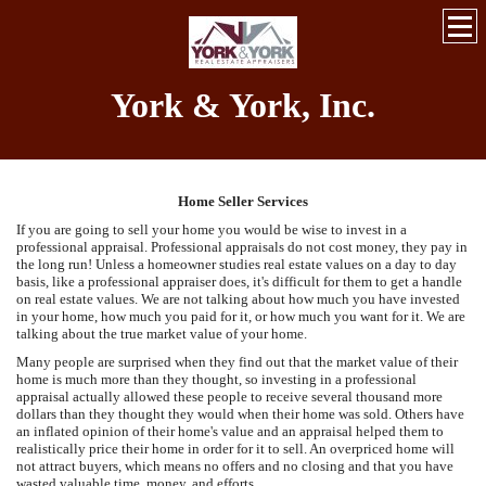
York & York, Inc.
Home Seller Services
If you are going to sell your home you would be wise to invest in a
professional appraisal. Professional appraisals do not cost money, they pay in
the long run! Unless a homeowner studies real estate values on a day to day
basis, like a professional appraiser does, it's difficult for them to get a handle
on real estate values. We are not talking about how much you have invested
in your home, how much you paid for it, or how much you want for it. We are
talking about the true market value of your home.
Many people are surprised when they find out that the market value of their
home is much more than they thought, so investing in a professional
appraisal actually allowed these people to receive several thousand more
dollars than they thought they would when their home was sold. Others have
an inflated opinion of their home's value and an appraisal helped them to
realistically price their home in order for it to sell. An overpriced home will
not attract buyers, which means no offers and no closing and that you have
wasted valuable time, money, and efforts.