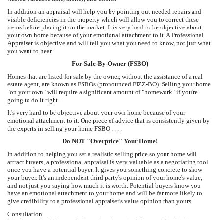
In addition an appraisal will help you by pointing out needed repairs and
visible deficiencies in the property which will allow you to correct these
items before placing it on the market. It is very hard to be objective about
your own home because of your emotional attachment to it. A Professional
Appraiser is objective and will tell you what you need to know, not just what
you want to hear.
For-Sale-By-Owner (FSBO)
Homes that are listed for sale by the owner, without the assistance of a real
estate agent, are known as FSBOs (pronounced FIZZ-BO). Selling your home
"on your own" will require a significant amount of "homework" if you're
going to do it right.
It's very hard to be objective about your own home because of your
emotional attachment to it. One piece of advice that is consistently given by
the experts in selling your home FSBO . . . .
Do NOT "Overprice" Your Home!
In addition to helping you set a realistic selling price so your home will
attract buyers, a professional appraisal is very valuable as a negotiating tool
once you have a potential buyer. It gives you something concrete to show
your buyer. It's an independent third party's opinion of your home's value,
and not just you saying how much it is worth. Potential buyers know you
have an emotional attachment to your home and will be far more likely to
give credibility to a professional appraiser's value opinion than yours.
Consultation